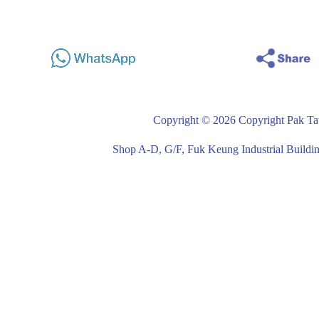
Copyright © 2026 Copyright Pak Tat
Shop A-D, G/F, Fuk Keung Industrial Buil