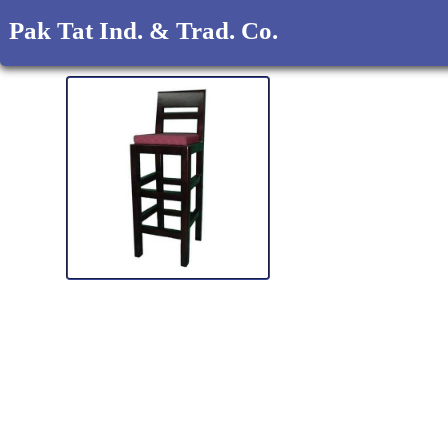
Pak Tat Ind. & Trad. Co.