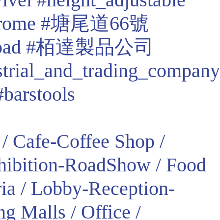
rome
#塘尾道66號
oad
#栢達製品公司
strial_and_trading_company
#barstools
/ Cafe-Coffee Shop /
xhibition-RoadShow / Food
ria / Lobby-Reception-
g Malls / Office /