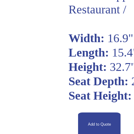
Restaurant /
Width:
16.9"
Length:
15.4
Height:
32.7
Seat Depth:
Seat Height: