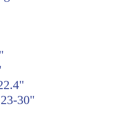
"
"
22.4"
23-30"