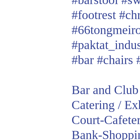
#footrest
#ch
#66tongmeir
#paktat_indu
#bar #chairs 
Bar and Club 
Catering / E
Court-Cafete
Bank-Shoppin