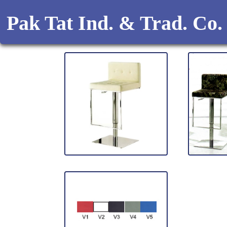
Pak Tat Ind. & Trad. Co.