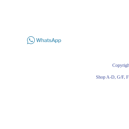
Copyrigh
Shop A-D, G/F, F