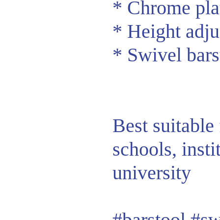
* Chrome pla
* Height adju
* Swivel bars
Best suitable 
schools, insti
university
#barstool
#sw