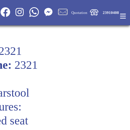
≡
Quotation
23910408
2321
me:
2321
rstool
ures:
d seat