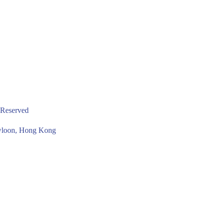
 Reserved
owloon, Hong Kong