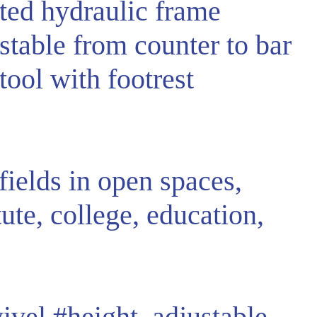
ted hydraulic frame
stable from counter to bar
tool with footrest
fields in open spaces,
tute, college, education,
ivel
#height_adjustable