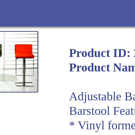
Product ID:
Product Na
Adjustable Ba
Barstool Feat
* Vinyl forme