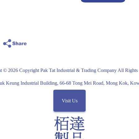
t © 2026 Copyright Pak Tat Industrial & Trading Company All Rights
uk Keung Industrial Building, 66-68 Tong Mei Road, Mong Kok, K
Visit Us