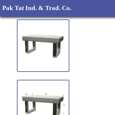
Pak Tat Ind. & Trad. Co.