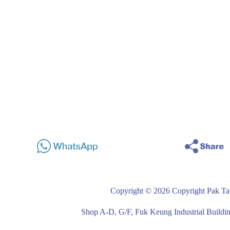
Copyright © 2026 Copyright Pak Tat
Shop A-D, G/F, Fuk Keung Industrial Buil