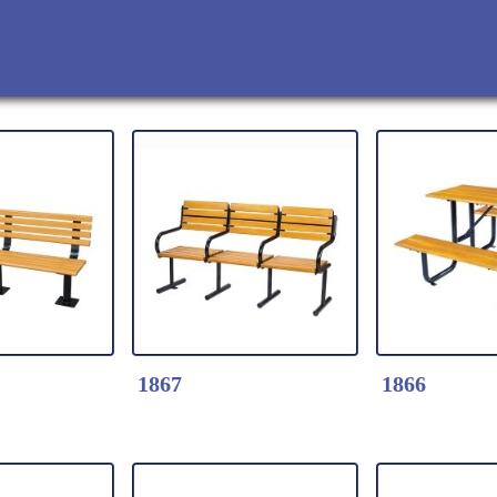
1867
1866