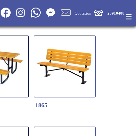
≡
Quotation
23910408
1865