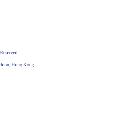
 Reserved
owloon, Hong Kong