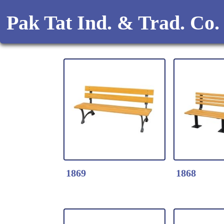
Pak Tat Ind. & Trad. Co.
1869
1868