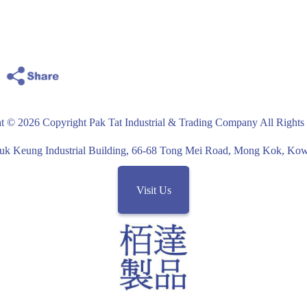
structural steel frames
with Wood
Black color
t © 2026 Copyright Pak Tat Industrial & Trading Company All Rights
uk Keung Industrial Building, 66-68 Tong Mei Road, Mong Kok, K
Visit Us