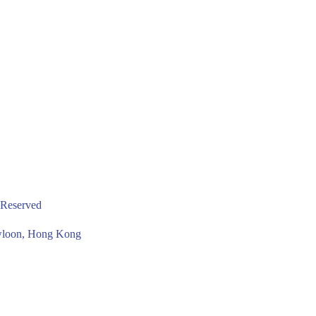
 Reserved
owloon, Hong Kong