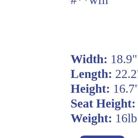
Width:
18.9"
Length:
22.2
Height:
16.7
Seat Height:
Weight:
16lb