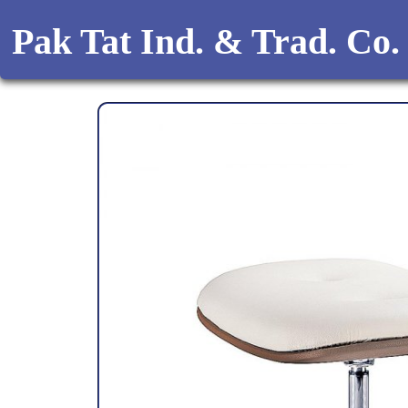
Pak Tat Ind. & Trad. Co.