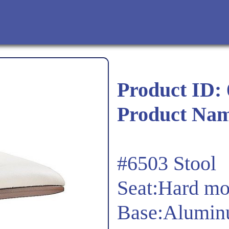
Product ID:
Product Na
#6503 Stool
Seat:Hard mo
Base:Alumin