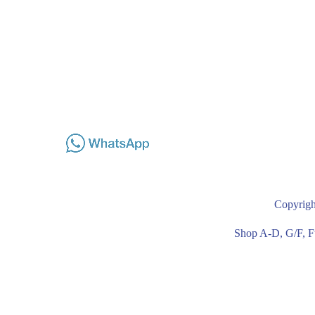
Copyrigh
Shop A-D, G/F, F