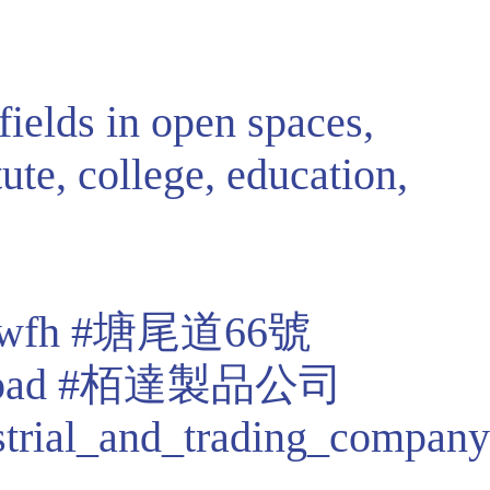
fields in open spaces,
tute, college, education,
wfh
#塘尾道66號
oad
#栢達製品公司
strial_and_trading_company