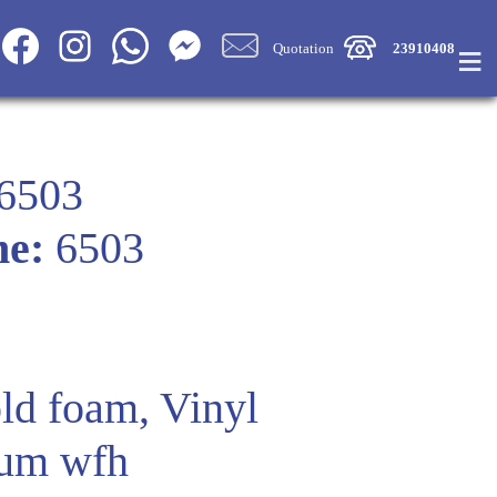
≡
Quotation
23910408
6503
me:
6503
ld foam, Vinyl
um wfh