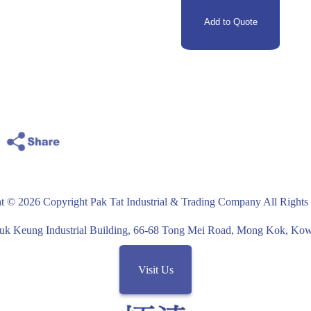
t © 2026 Copyright Pak Tat Industrial & Trading Company All Rights
uk Keung Industrial Building, 66-68 Tong Mei Road, Mong Kok, K
Visit Us