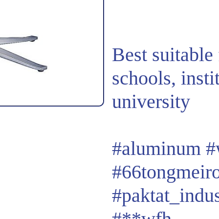
Best suitable 
schools, insti
university
#aluminum
#
#66tongmeir
#paktat_indu
#**wfh