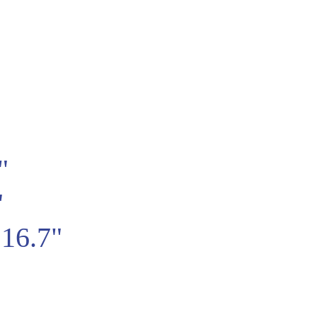
"
"
16.7"