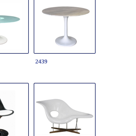
k Here
Detail Click Here
Chair
2459-Tulip Coffee
 shell with
table
* Fiberglass table
*Color: Black / white
2439
k Here
Detail Click Here
ulip
2439-Marble tulip
dining table
top +
* Marble top +
Fiberglass