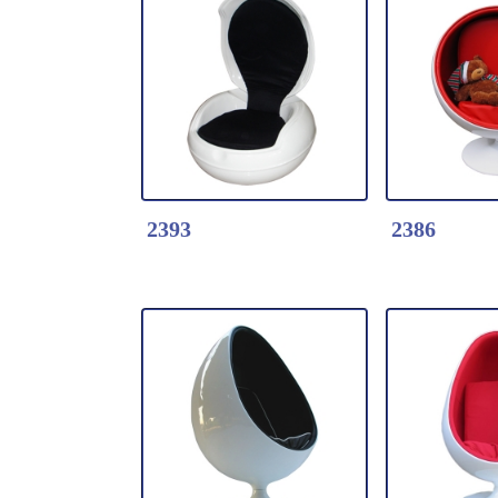
Detail Click Here
Detail Clic
2398-Pony Chair
2397-Egg C
* Fiberglass shell
* Fiberglas
covered with high
Vinyl seat
quality velvet
* With Foo
2393
2386
Detail Click Here
Detail Clic
2393-Garden Egg
2386-Kids B
Chair
-Fabric Cu
* Fiberglass
*Moulded f
shell+fabric
shell