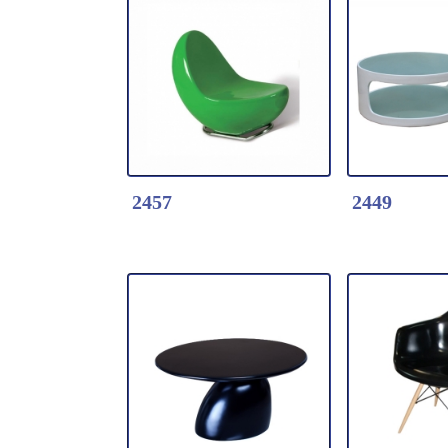
Detail Click Here
Detail Clic
2884-Stackable
2623-Leisu
Fiberglass Chair with
KIDS
Steel Legs
Seat::Fiber
Base:Fiber
2457
2449
Detail Click Here
Detail Clic
2457-Leisure Chair
2449-Round
* Fiberglass shell with
coffee tabl
lacquer
layers fros
top.