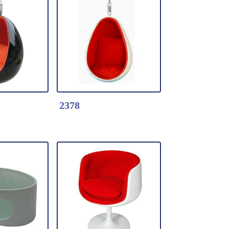
k Here
Detail Click Here
 Love
2394-Garden Egg
Chair
 shell with
* Fiberglass shell with
Vinyl seat
ls
* with wheels
2378
k Here
Detail Click Here
air-Vinyl
2378-Hanging Ball
Chair-Fabric Cushion
berglass
*Moulded fiberglass
acquer
shell with lacquer