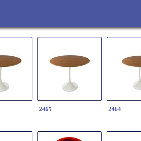
2465
2464