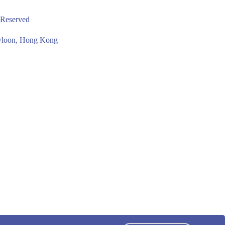
 Reserved
owloon, Hong Kong