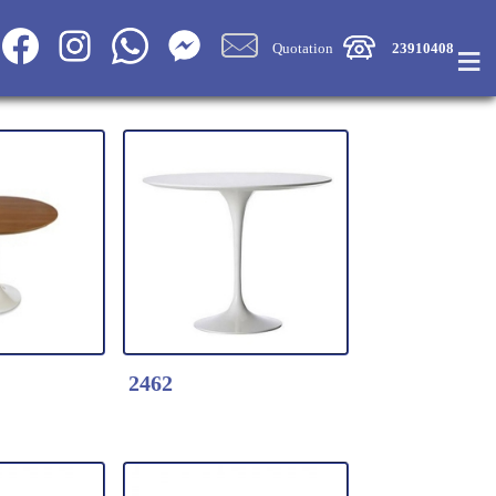
≡
Quotation
23910408
2462