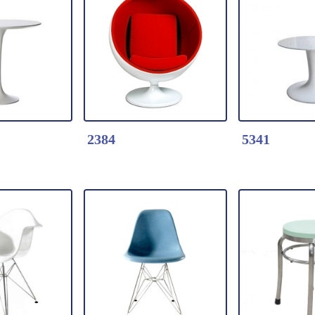
k Here
Detail Click Here
Detail Clic
 Wood Table
2465-Tulip Wood Table
2464-Tulip 
s table base
* Fiberglass table base
* Fiberglass
od Table
* 25mm Wood Table
* 25mm Woo
0cm
top dia.90cm
top dia.60c
2384
5341
k Here
Detail Click Here
Detail Clic
table
2384-#2384 Ball Chair-
5341-White 
s table
Fabric Cushion
with steel t
 dia.60cm
*Moulded fiberglass
Size: L.21"
ck / white
shell
H29"