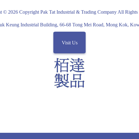
overed
t © 2026 Copyright Pak Tat Industrial & Trading Company All Rights
uk Keung Industrial Building, 66-68 Tong Mei Road, Mong Kok, K
ushions on
Visit Us