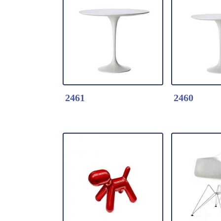
Detail Click Here
Detail Clic
3875-Tulip table
2466-Tulip
* Fiberglass table
* Fiberglas
* Table top dia.90cm
* 25mm Wo
*Color: Black / white
top dia.12
2461
2460
Detail Click Here
Detail Clic
2461-Tulip table
2460-Tulip 
* Fiberglass table
* Fiberglas
* Table top dia.90cm
* Table top
*Color: Black / white
*Color: Bla