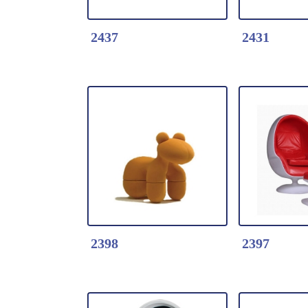
2437
2431
Detail Click Here
Detail Clic
2437-Parable Coffee
2431-Leisu
table
* Fiberglas
* Fiberglass table
* Metal Ste
Wood Base
2398
2397