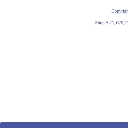
or PU available
available c
Copyrigh
covered upholstery
upholstery
Shop A-D, G/F, F
* With 2 cushions on
* With 2 c
seat.
seat.