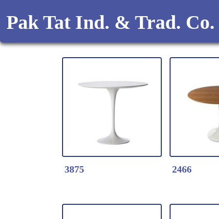
Pak Tat Ind. & Trad. Co.
3875
2466