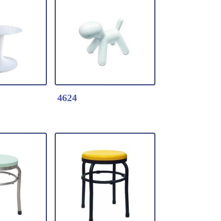
k Here
Detail Click Here
Wood Table
2462-Tulip table
 table base
* Fiberglass table
d Table
* Table top dia.120cm
m
*Color: Black / white
4624
k Here
Detail Click Here
fiberglass
4624-Puppy Display
able base
White Color
 x W12" x
* Fiberglass shell
covered with high