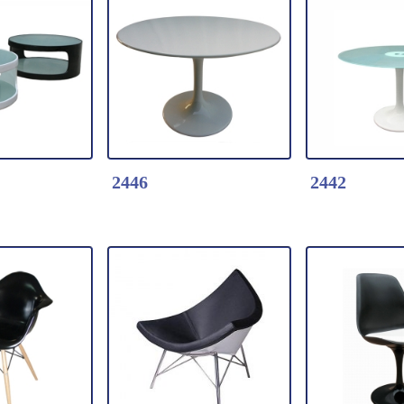
k Here
Detail Click Here
Detail Clic
re Chair-
2622-Leisure Chair
2463-Lover 
Seat::Fiberglass
* Fiberglass
glass
Base:Fiberglass
lacquer
glass
2446
2442
k Here
Detail Click Here
Detail Clic
 fiberglass
2446-Artifical Stone
2442-Glass t
e with 2
tulip dining table
dining table
ted glass
* Artifical Stone top +
* Fog Glass 
Fiberglass base
Fiberglass