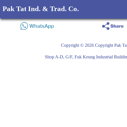
Pak Tat Ind. & Trad. Co.
Copyright © 2026 Copyright Pak Tat
Shop A-D, G/F, Fuk Keung Industrial Buil