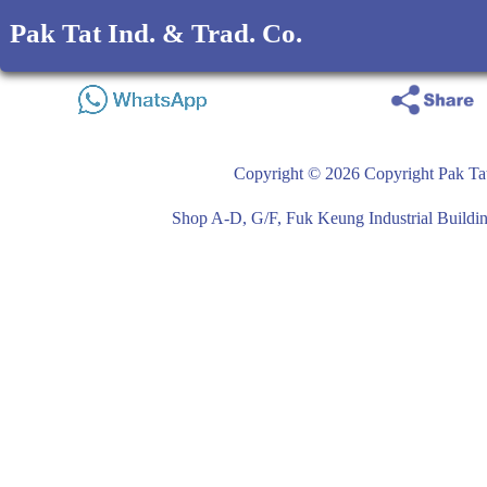
Pak Tat Ind. & Trad. Co.
Copyright © 2026 Copyright Pak Tat
Shop A-D, G/F, Fuk Keung Industrial Buil