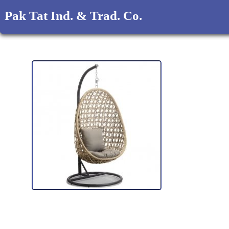
Pak Tat Ind. & Trad. Co.