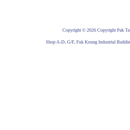
Copyright © 2026 Copyright Pak Tat
Shop A-D, G/F, Fuk Keung Industrial Buil