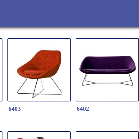
6403
6402