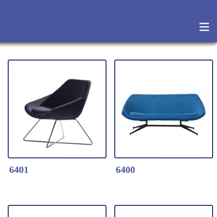
≡
6401
6400