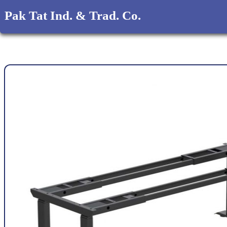
Pak Tat Ind. & Trad. Co.