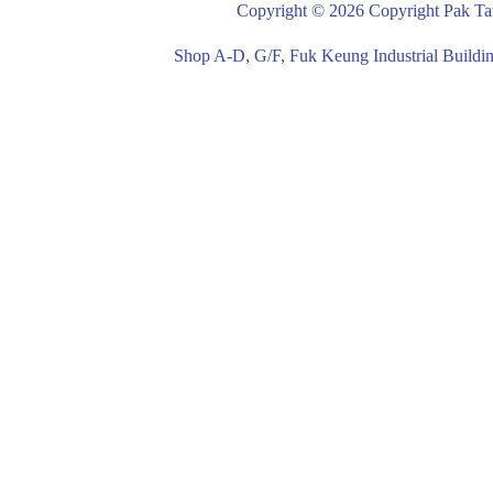
Copyright © 2026 Copyright Pak Tat
Shop A-D, G/F, Fuk Keung Industrial Buil