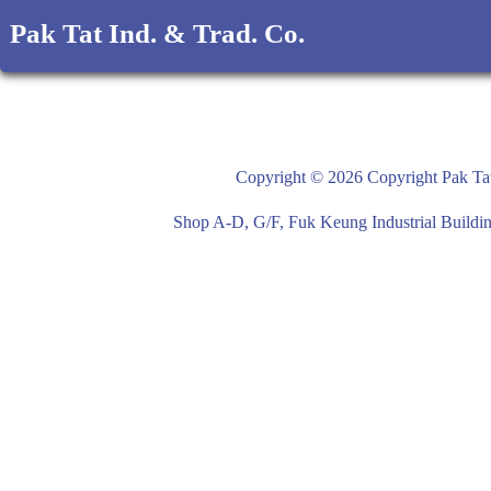
Pak Tat Ind. & Trad. Co.
Copyright © 2026 Copyright Pak Tat
Shop A-D, G/F, Fuk Keung Industrial Buil